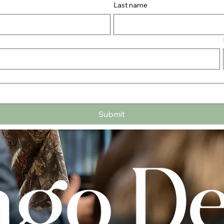
Last name
Submit