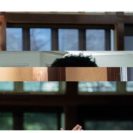
e hope of the gospel to Spartanburg County, a place in need of truth, grace, and transformation.
 as Christ loves us, and to make disciples who live out their faith daily. Whether it’s through wo
age of God and has a place in His story. Our hope is to be a church where the broken are restore
here's a place for you here—come and see what God is doing in and through our community.
ction, and accountability. Our Lead Pastor serves by leading, teaching, and equipping the church, 
lders work together to discern direction, care for the church, and ensure we remain faithful to Scri
ples
of Jesus that are
connected
to godly
community
and live
on mission
.
ion, and accountability.
ion, and accountability.
ion, and accountability.
ion, and accountability.