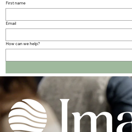
First name
Email
How can we help?