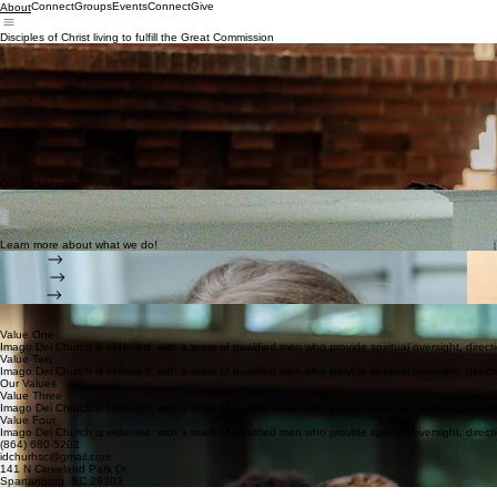
Connect
Groups
Events
Connect
Give
About
Disciples of Christ living to fulfill the Great Commission
The Story of Imago Dei Church
In 2019, Imago Dei Church began as a church plant with a simple but urgent calling: to bring th
and to be a community where people can experience His love and purpose.
From the beginning, our vision has been clear—to love God with everything we have, to love others
to live out that mission in everything we do.
Today, we remain committed to that same vision, believing that every person is created in the im
Jesus.
The story of Imago Dei Church is still being written, and we’d love for you to be a part of it. T
Our Leadership
Imago Dei Church is elder-led, with a team of qualified men who provide spiritual oversight, dire
Leadership at Imago Dei Church is built on shared responsibility and biblical accountability. Our e
allows us to lead with clarity, humility, and a unified focus on making disciples.
Learn more about what we do!
Groups
Serving
Events
We seek to
saturate
the
lives
of others with the gospel of Jesus Christ,
teaching
them to be
disci
Our Vision
Value One
Imago Dei Church is elder-led, with a team of qualified men who provide spiritual oversight, direct
Value Two
Imago Dei Church is elder-led, with a team of qualified men who provide spiritual oversight, direct
Our Values
Value Three
Imago Dei Church is elder-led, with a team of qualified men who provide spiritual oversight, direct
Value Four
Imago Dei Church is elder-led, with a team of qualified men who provide spiritual oversight, direct
(864) 680-5202
idchurhsc@gmail.com
141 N Cleveland Park Dr.
Spartanburg, SC 29303