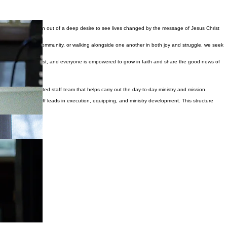
 Our church was born out of a deep desire to see lives changed by the message of Jesus Christ
rship, serving the community, or walking alongside one another in both joy and struggle, we seek
d, the weary find rest, and everyone is empowered to grow in faith and share the good news of
alongside a dedicated staff team that helps carry out the day-to-day ministry and mission.
pture, while our staff leads in execution, equipping, and ministry development. This structure