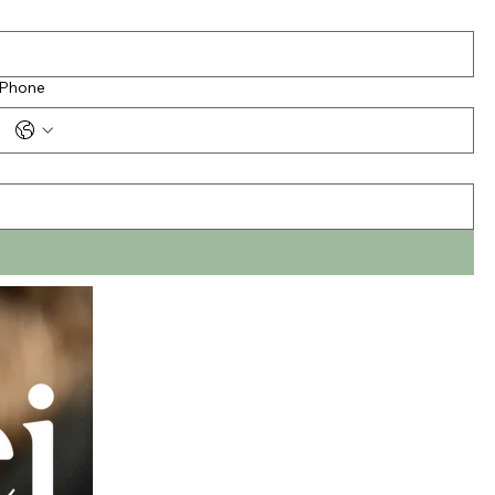
Phone